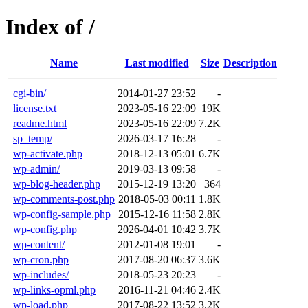
Index of /
Name
Last modified
Size
Description
cgi-bin/
2014-01-27 23:52
-
license.txt
2023-05-16 22:09
19K
readme.html
2023-05-16 22:09
7.2K
sp_temp/
2026-03-17 16:28
-
wp-activate.php
2018-12-13 05:01
6.7K
wp-admin/
2019-03-13 09:58
-
wp-blog-header.php
2015-12-19 13:20
364
wp-comments-post.php
2018-05-03 00:11
1.8K
wp-config-sample.php
2015-12-16 11:58
2.8K
wp-config.php
2026-04-01 10:42
3.7K
wp-content/
2012-01-08 19:01
-
wp-cron.php
2017-08-20 06:37
3.6K
wp-includes/
2018-05-23 20:23
-
wp-links-opml.php
2016-11-21 04:46
2.4K
wp-load.php
2017-08-22 13:52
3.2K