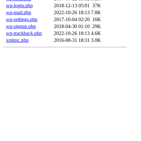
wp-login.php
2018-12-13 05:01
37K
wp-mail.php
2022-10-26 18:13
7.8K
wp-settings.php
2017-10-04 02:20
16K
wp-signup.php
2018-04-30 01:10
29K
wp-trackback.php
2022-10-26 18:13
4.6K
xmlrpc.php
2016-08-31 18:31
3.0K